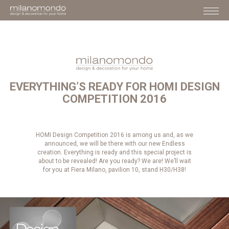
EVERYTHING’S READY FOR HOMI DESIGN
COMPETITION 2016
HOMI Design Competition 2016 is among us and, as we
announced, we will be there with our new Endless
creation. Everything is ready and this special project is
about to be revealed! Are you ready? We are! We’ll wait
for you at Fiera Milano, pavilion 10, stand H30/H38!