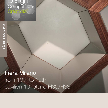
CATALOGUE REQUEST