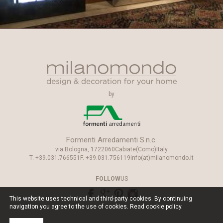
by
Formenti Arredamenti S.n.c.
via Bologna, 17
22060
Cabiate
(Como)
Italy
T.
+39.031.766551
F.
+39.031.756119
info(at)milanomondo.it
FOLLOW
US
This website uses technical and third-party cookies. By continuing
navigation you agree to the use of cookies. Read
cookie policy
.