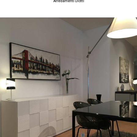
Arredamenti Diotti