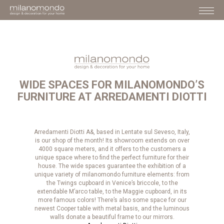
WIDE SPACES FOR MILANOMONDO’S
FURNITURE AT ARREDAMENTI DIOTTI
Arredamenti Diotti A&, based in Lentate sul Seveso, Italy,
is our shop of the month! Its showroom extends on over
4000 square meters, and it offers to the customers a
unique space where to find the perfect furniture for their
house. The wide spaces guarantee the exhibition of a
unique variety of milanomondo furniture elements: from
the Twings cupboard in Venice’s briccole, to the
extendable M’arco table, to the Maggie cupboard, in its
more famous colors! There’s also some space for our
newest Cooper table with metal basis, and the luminous
walls donate a beautiful frame to our mirrors.