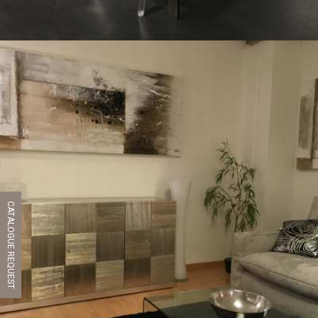
CATALOGUE REQUEST