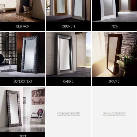
OLD IRON
CRUNCH
INCA
BOTERO TEXT
CADDIE
BRAME
TEXT