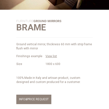
FURNITURE
GROUND MIRRORS
BRAME
Ground vertical mirror, thickness 60 mm with strip frame
flush with mirror
Finishings example
View list
Size
1800 x 600
100% Made in Italy and artisan product, custom
designed and custom produced for a customer.
INFO&PRICE REQUEST