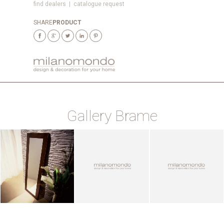
find dealers
|
catalogue request
SHARE
PRODUCT
Gallery Brame
ZOOM