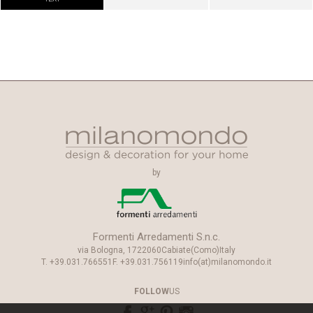
by
Formenti Arredamenti S.n.c.
via Bologna, 17
22060
Cabiate
(Como)
Italy
T.
+39.031.766551
F.
+39.031.756119
info(at)milanomondo.it
FOLLOW
US