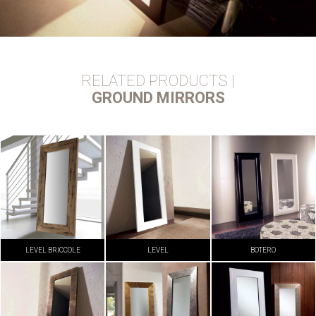
RELATED PRODUCTS |
GROUND MIRRORS
LEVEL BRICCOLE
LEVEL
BOTERO