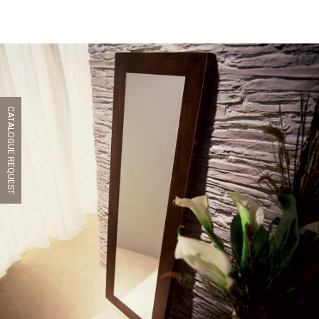
CATALOGUE REQUEST