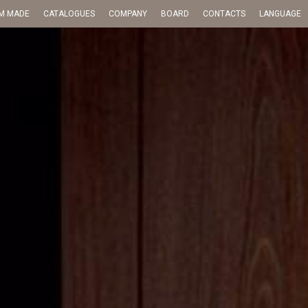
M MADE
CATALOGUES
COMPANY
BOARD
CONTACTS
LANGUAGE