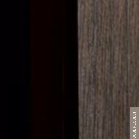
CATALOGUE REQUEST