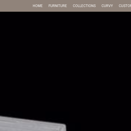
HOME
FURNITURE
COLLECTIONS
CURVY
CUSTO