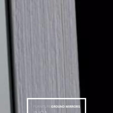
FURNITURE
GROUND MIRRORS